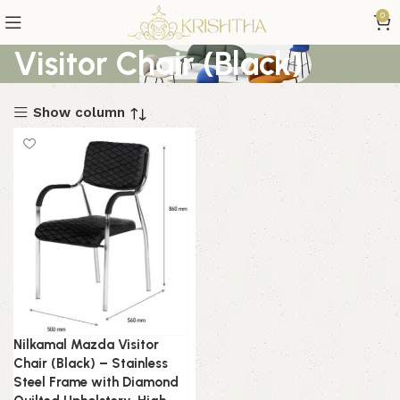
0
Visitor Chair (Black)
Show column
Nilkamal Mazda Visitor
Chair (Black) – Stainless
Steel Frame with Diamond