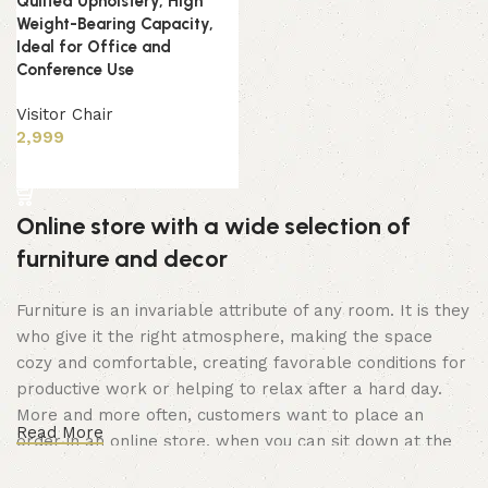
Quilted Upholstery, High
Weight-Bearing Capacity,
Ideal for Office and
Conference Use
Visitor Chair
2,999
Add to cart
Online store with a wide selection of
furniture and decor
Furniture is an invariable attribute of any room. It is they
who give it the right atmosphere, making the space
cozy and comfortable, creating favorable conditions for
productive work or helping to relax after a hard day.
More and more often, customers want to place an
Read More
order in an online store, when you can sit down at the
computer in your free time, arrange the furniture in the