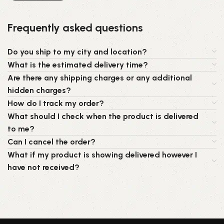
Frequently asked questions
Do you ship to my city and location?
What is the estimated delivery time?
Are there any shipping charges or any additional
hidden charges?
How do I track my order?
What should I check when the product is delivered
to me?
Can I cancel the order?
What if my product is showing delivered however I
have not received?