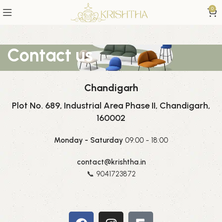
0
Contact us
Chandigarh
Plot No. 689, Industrial Area Phase II, Chandigarh,
160002
Monday - Saturday
09:00 - 18:00
contact@krishtha.in
📞 9041723872