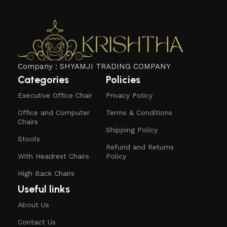
Company : SHYAMJI TRADING COMPANY
Categories
Policies
Executive Office Chair
Privacy Policy
Office and Computer
Terms & Conditions
Chairs
Shipping Policy
Stools
Refund and Returns
With Headrest Chairs
Policy
High Back Chairs
Useful links
About Us
Contact Us