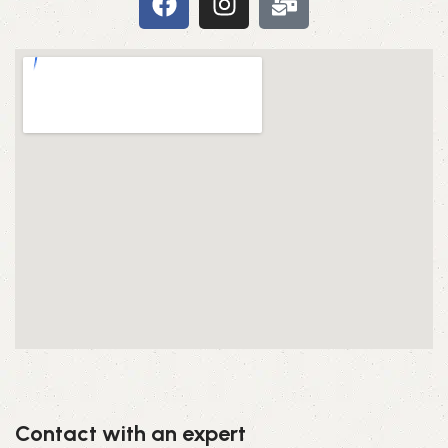
Contact with an expert