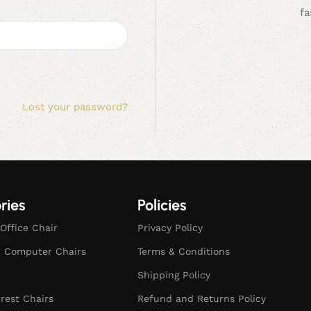
fa
Lost your password?
ries
Policies
Office Chair
Privacy Policy
d Computer Chairs
Terms & Conditions
Shipping Policy
rest Chairs
Refund and Returns Policy