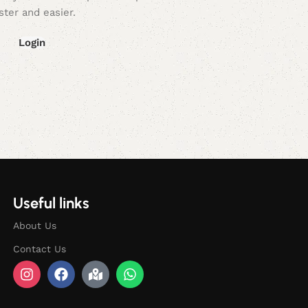
ster and easier.
Login
Useful links
About Us
Contact Us