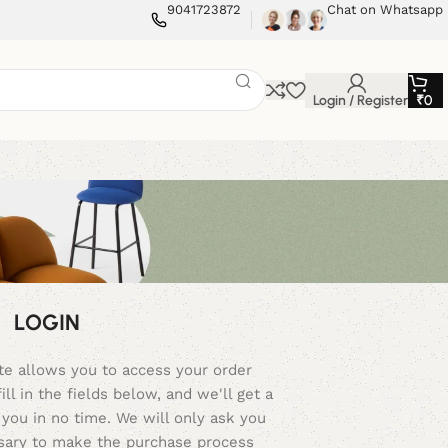
9041723872
Chat on Whatsapp
Login / Register
₹
0
LOGIN
ite allows you to access your order
ill in the fields below, and we'll get a
you in no time. We will only ask you
ssary to make the purchase process