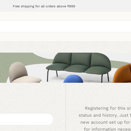
Free shipping for all orders above ₹999
Registering for this s
status and history. Just f
new account set up for 
for information nece