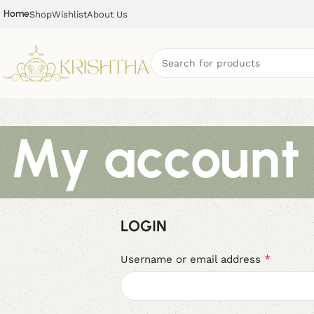
Home
Shop
Wishlist
About Us
My account
LOGIN
*
Username or email address