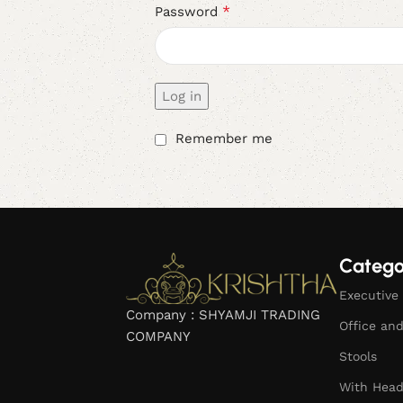
*
Password
Log in
Remember me
Catego
Executive 
Company : SHYAMJI TRADING
Office an
COMPANY
Stools
With Head