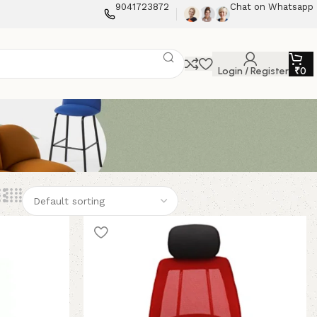
9041723872
Chat on Whatsapp
Login / Register
₹
0