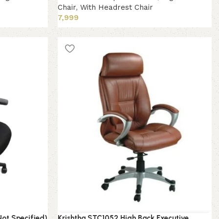
Chair
,
With Headrest Chair
7,999
Add to cart
Not Specified)
Krishtha STC1052 High Back Executive