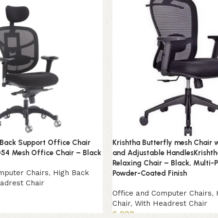
 Back Support Office Chair
Krishtha Butterfly mesh Chair 
54 Mesh Office Chair – Black
and Adjustable HandlesKrishth
Relaxing Chair – Black, Multi-
mputer Chairs
,
High Back
Powder-Coated Finish
adrest Chair
Office and Computer Chairs
,
Chair
,
With Headrest Chair
6,999