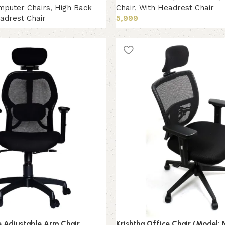
mputer Chairs
,
High Back
Chair
,
With Headrest Chair
adrest Chair
5,999
Add to cart
e Adjustable Arm Chair
Krishtha Office Chair (Model: 