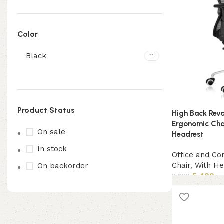
Color
Black
11
Product Status
High Back Revo
Ergonomic Chai
On sale
Headrest
In stock
Office and Co
Chair
,
With He
On backorder
5,499
9,999
Add to cart