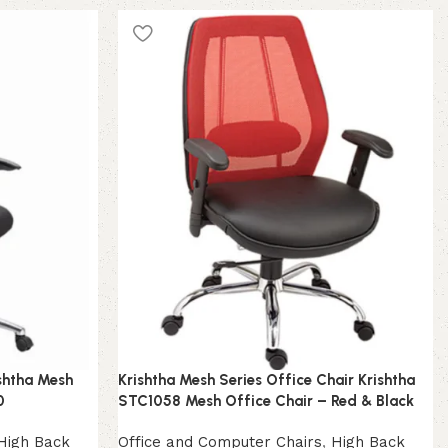
ishtha Mesh
Krishtha Mesh Series Office Chair Krishtha
0
STC1058 Mesh Office Chair – Red & Black
High Back
Office and Computer Chairs
,
High Back