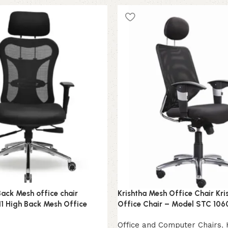
Add to cart
Back Mesh office chair
Krishtha Mesh Office Chair Kr
1 High Back Mesh Office
Office Chair – Model STC 106
Office and Computer Chairs
,