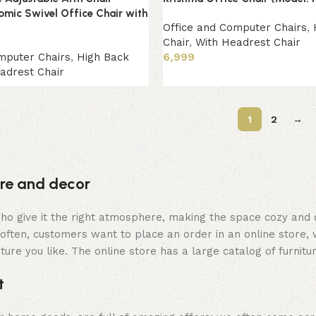
omic Swivel Office Chair with
Office and Computer Chairs
,
Chair
,
With Headrest Chair
mputer Chairs
,
High Back
6,999
adrest Chair
Add to cart
1
2
→
ture and decor
y who give it the right atmosphere, making the space cozy and
often, customers want to place an order in an online store, 
ture you like. The online store has a large catalog of furnitu
t