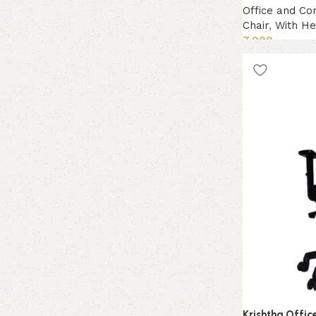
Office and Co
Chair
,
With He
7,999
Add to cart
Krishtha Offic