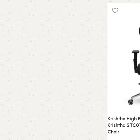
Krishtha High 
Krishtha STC01
Chair