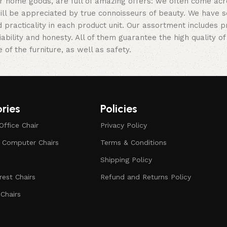
er home goods, are full of amazing offers: we often come a
 will be appreciated by true connoisseurs of beauty. We hav
 practicality in each product unit. Our assortment includes
iability and honesty. All of them guarantee the high quality of
of the furniture, as well as safety.
ries
Policies
Office Chair
Privacy Policy
d Computer Chairs
Terms & Conditions
Shipping Policy
est Chairs
Refund and Returns Policy
Chairs