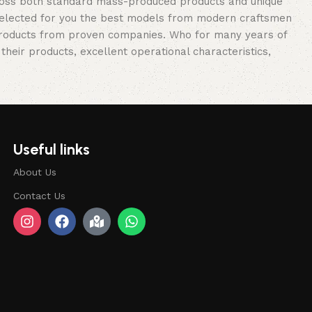
cross both standard mass-produced products and unique
e selected for you the best models from modern craftsmen
 products from proven companies. Who for many years of
 their products, excellent operational characteristics,
Useful links
About Us
Contact Us