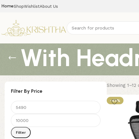
Home
Shop
Wishlist
About Us
With Headr
Showing 1–12 o
Filter By Price
-45%
Filter