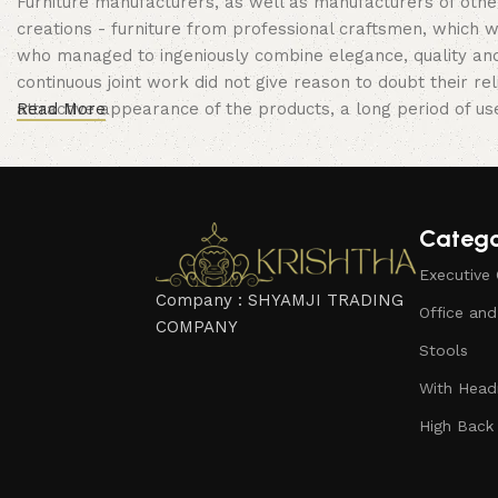
Furniture manufacturers, as well as manufacturers of oth
creations - furniture from professional craftsmen, which
who managed to ingeniously combine elegance, quality and
continuous joint work did not give reason to doubt their rel
attractive appearance of the products, a long period of use 
Read More
Catego
Executive 
Company : SHYAMJI TRADING
Office an
COMPANY
Stools
With Headr
High Back 