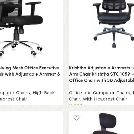
lving Mesh Office Executive
Krishtha Adjustable Armrests 
r with Adjustable Armrest &
Arm Chair Krishtha STC 1059 –
Office Chair with 5D Adjustab
mputer Chairs
,
High Back
Office and Computer Chairs
,
adrest Chair
Chair
,
With Headrest Chair
9,999
Add to cart