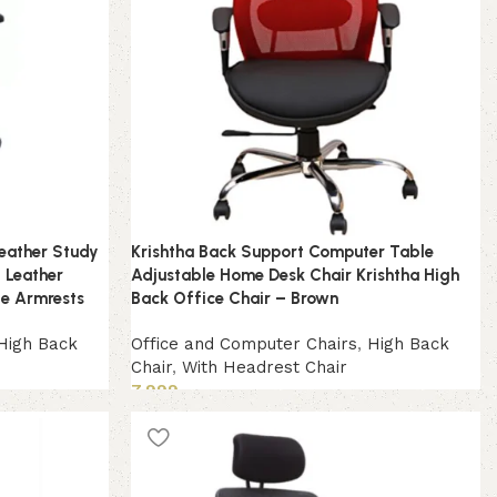
Leather Study
Krishtha Back Support Computer Table
 Leather
Adjustable Home Desk Chair Krishtha High
le Armrests
Back Office Chair – Brown
High Back
Office and Computer Chairs
,
High Back
Chair
,
With Headrest Chair
7,999
Add to cart