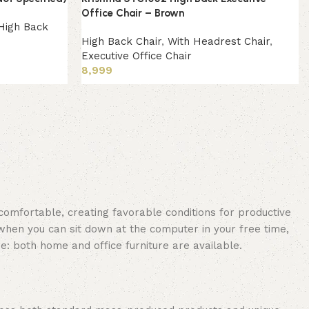
Office Chair – Brown
High Back
High Back Chair
,
With Headrest Chair
,
Executive Office Chair
8,999
Add to cart
 comfortable, creating favorable conditions for productive
when you can sit down at the computer in your free time,
re: both home and office furniture are available.