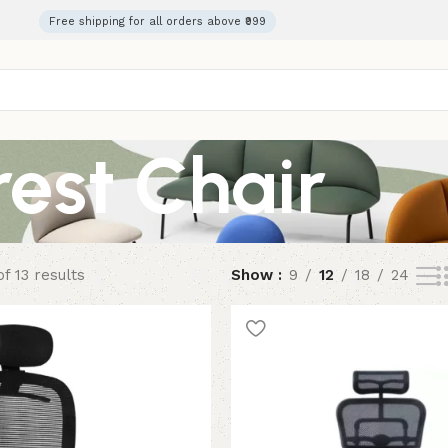
Free shipping for all orders above ₹999
est Chair
f 13 results
Show
9
12
18
24