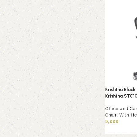
Krishtha Black
Krishtha STC10
Office and Co
Chair
,
With He
5,999
Add to cart