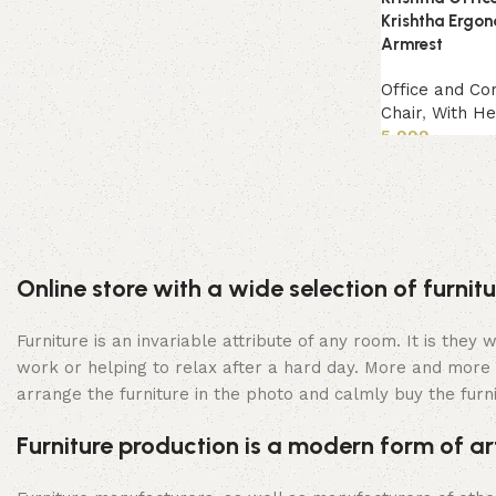
Krishtha Ergon
Armrest
Office and Co
Chair
,
With He
5,999
Add to cart
Online store with a wide selection of furni
Furniture is an invariable attribute of any room. It is the
work or helping to relax after a hard day. More and more 
arrange the furniture in the photo and calmly buy the furni
Furniture production is a modern form of ar