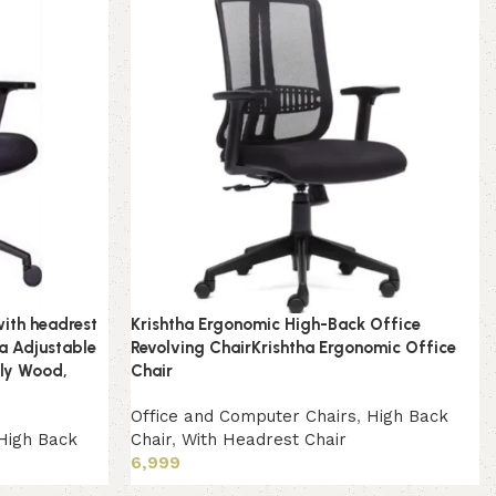
with headrest
Krishtha Ergonomic High-Back Office
a Adjustable
Revolving ChairKrishtha Ergonomic Office
Ply Wood,
Chair
Office and Computer Chairs
,
High Back
High Back
Chair
,
With Headrest Chair
6,999
Add to cart