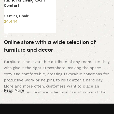
Fabric for Living Room
Comfort
Gaming Chair
24,444
Add to cart
Online store with a wide selection of
furniture and decor
Furniture is an invariable attribute of any room. It is they
who give it the right atmosphere, making the space
cozy and comfortable, creating favorable conditions for
productive work or helping to relax after a hard day.
More and more often, customers want to place an
Read More
order in an online store, when you can sit down at the
computer in your free time, arrange the furniture in the
photo and calmly buy the furniture you like. The online
store has a large catalog of furniture: both home and