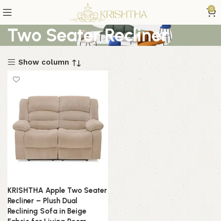
0
Two Seater Recliner
Show column
KRISHTHA Apple Two Seater
Recliner – Plush Dual
Reclining Sofa in Beige