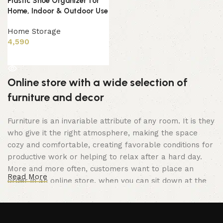
Plastic Shoe Organizer for
Home, Indoor & Outdoor Use
Home Storage
4,590
Read more
Online store with a wide selection of
furniture and decor
Furniture is an invariable attribute of any room. It is they
who give it the right atmosphere, making the space
cozy and comfortable, creating favorable conditions for
productive work or helping to relax after a hard day.
More and more often, customers want to place an
Read More
order in an online store, when you can sit down at the
computer in your free time, arrange the furniture in the
photo and calmly buy the furniture you like. The online
store has a large catalog of furniture: both home and