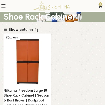
0
Shoe Rack Cabinet
Show column
SOLD OUT
Nilkamal Freedom Large 18
Shoe Rack Cabinet | Season
& Rust Brown | Dustproof