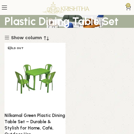
0
Plastic Dining Table Set
Show column
SOLD OUT
Nilkamal Green Plastic Dining
Table Set – Durable &
Stylish for Home, Café,