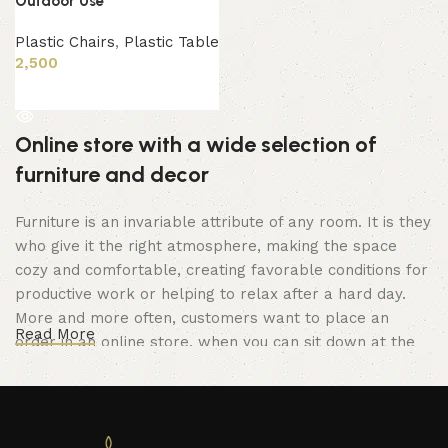
Outdoor Use
Plastic Chairs
,
Plastic Table
2,500
Read more
Online store with a wide selection of
furniture and decor
Furniture is an invariable attribute of any room. It is they
who give it the right atmosphere, making the space
cozy and comfortable, creating favorable conditions for
productive work or helping to relax after a hard day.
More and more often, customers want to place an
Read More
order in an online store, when you can sit down at the
computer in your free time, arrange the furniture in the
photo and calmly buy the furniture you like. The online
store has a large catalog of furniture: both home and
office furniture are available.