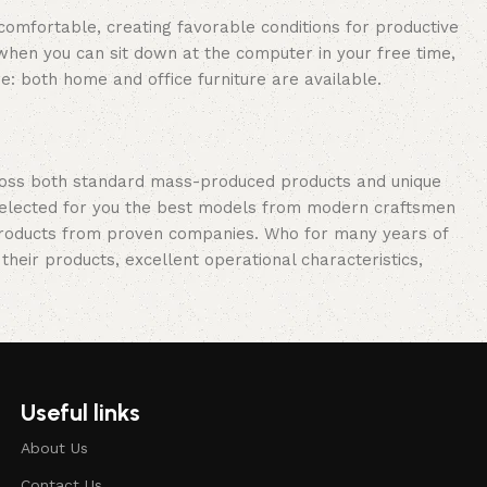
 comfortable, creating favorable conditions for productive
when you can sit down at the computer in your free time,
re: both home and office furniture are available.
cross both standard mass-produced products and unique
e selected for you the best models from modern craftsmen
 products from proven companies. Who for many years of
 their products, excellent operational characteristics,
Useful links
About Us
Contact Us