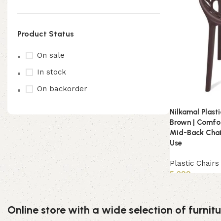
Product Status
On sale
In stock
On backorder
Nilkamal Plast
Brown | Comfor
Mid-Back Chai
Use
Plastic Chairs
5,299
Read more
Online store with a wide selection of furni