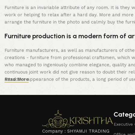
Furniture is an invariable attribute of any room. It is the
work or helping to relax after a hard day. More and more 
arrange the furniture in the photo and calmly buy the furni
Furniture production is a modern form of ar
Furniture manufacturers, as well as manufacturers of oth
creations - furniture from professional craftsmen, which
who managed to ingeniously combine elegance, quality and
continuous joint work did not give reason to doubt their rel
attractive appearance of the products, a long period of use 
Read More
Catego
Executive 
Company : SHYAMJI TRADING
Office an