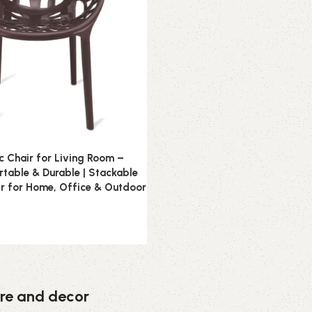
ic Chair for Living Room –
table & Durable | Stackable
r for Home, Office & Outdoor
ture and decor