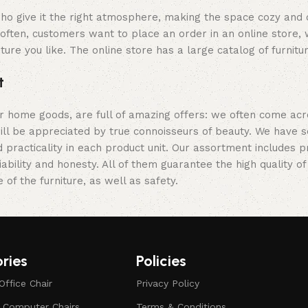
y who give it the right atmosphere, making the space cozy and
often, customers want to place an order in an online store, 
ture you like. The online store has a large catalog of furnitu
t
er home goods, are full of amazing offers: we often come a
 will be appreciated by true connoisseurs of beauty. We hav
 practicality in each product unit. Our assortment includes
iability and honesty. All of them guarantee the high quality of
of the furniture, as well as safety.
ries
Policies
Office Chair
Privacy Policy
d Computer Chairs
Terms & Conditions