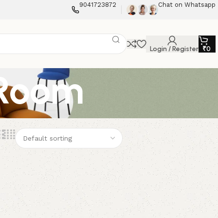
9041723872
Chat on Whatsapp
Login / Register
₹
0
 Room