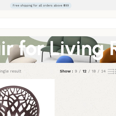
Free shipping for all orders above ₹999
ir for Living
ngle result
Show
9
12
18
24