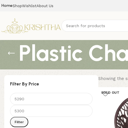
Home
Shop
Wishlist
About Us
Plastic Cha
Showing the si
Filter By Price
SOLD OUT
Filter