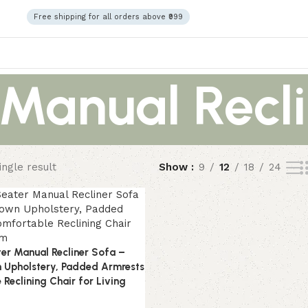
Free shipping for all orders above ₹999
anual Recli
ngle result
Show
9
12
18
24
ter Manual Recliner Sofa –
 Upholstery, Padded Armrests
Reclining Chair for Living