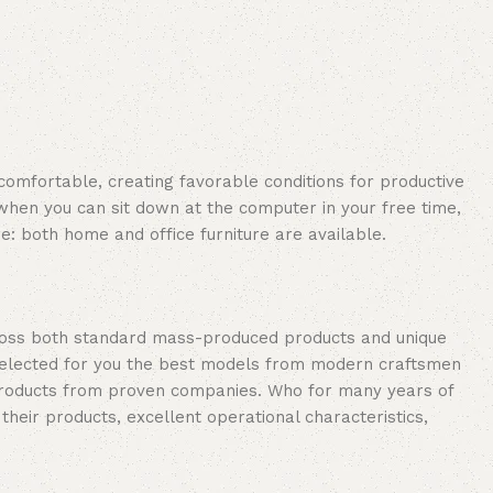
 comfortable, creating favorable conditions for productive
when you can sit down at the computer in your free time,
re: both home and office furniture are available.
cross both standard mass-produced products and unique
e selected for you the best models from modern craftsmen
 products from proven companies. Who for many years of
 their products, excellent operational characteristics,