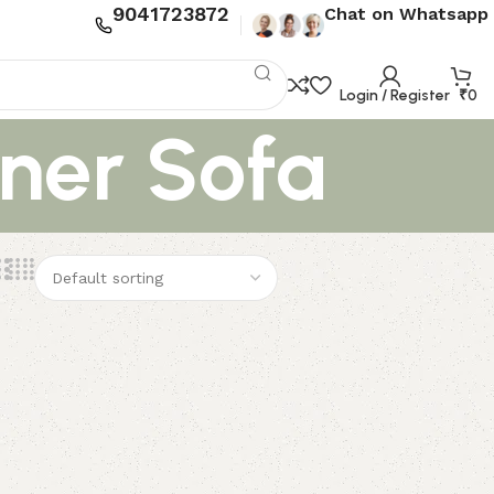
9041723872
Chat on Whatsapp
Login / Register
₹
0
ner Sofa