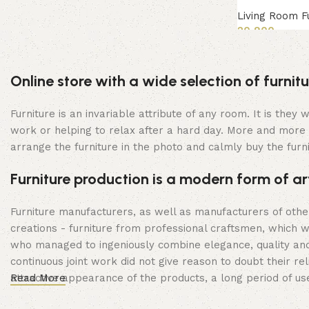
Living Room F
20,900
Read more
Online store with a wide selection of furni
Furniture is an invariable attribute of any room. It is the
work or helping to relax after a hard day. More and more 
arrange the furniture in the photo and calmly buy the furni
Furniture production is a modern form of ar
Furniture manufacturers, as well as manufacturers of oth
creations - furniture from professional craftsmen, which
who managed to ingeniously combine elegance, quality and
continuous joint work did not give reason to doubt their rel
attractive appearance of the products, a long period of use 
Read More