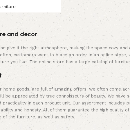
urniture
ture and decor
y who give it the right atmosphere, making the space cozy and
often, customers want to place an order in an online store, 
ture you like. The online store has a large catalog of furnitu
t
er home goods, are full of amazing offers: we often come a
 will be appreciated by true connoisseurs of beauty. We hav
 practicality in each product unit. Our assortment includes
iability and honesty. All of them guarantee the high quality of
of the furniture, as well as safety.