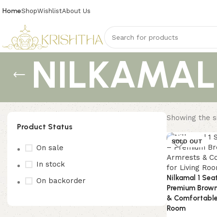
Home
Shop
Wishlist
About Us
NILKAMALM
Showing the si
Product Status
SOLD OUT
On sale
In stock
Nilkamal 1 Sea
On backorder
Premium Brown
& Comfortable 
Room