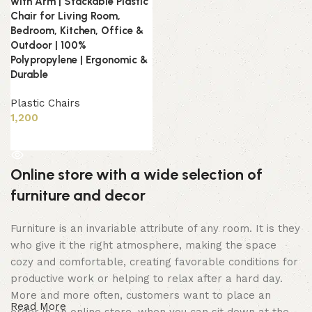
with Arm | Stackable Plastic
Chair for Living Room,
Bedroom, Kitchen, Office &
Outdoor | 100%
Polypropylene | Ergonomic &
Durable
Plastic Chairs
1,200
Read more
Online store with a wide selection of
furniture and decor
Furniture is an invariable attribute of any room. It is they
who give it the right atmosphere, making the space
cozy and comfortable, creating favorable conditions for
productive work or helping to relax after a hard day.
More and more often, customers want to place an
Read More