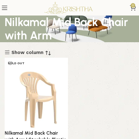
0
Nilkamal Mid Back Chair
with Arm
Show column
SOLD OUT
Nilkamal Mid Back Chair