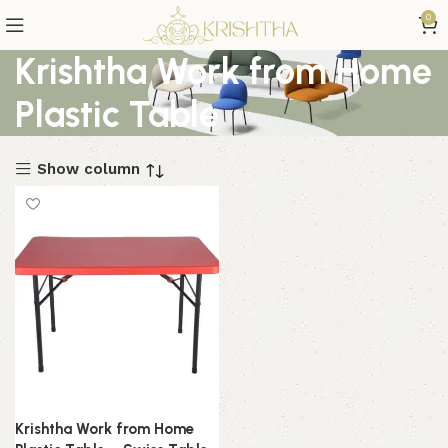
0
Krishtha Work from Home
Plastic Table
Show column
Krishtha Work from Home