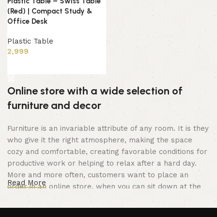
Plastic Table – Swiss Table
(Red) | Compact Study &
Office Desk
Plastic Table
2,999
Add to cart
Online store with a wide selection of
furniture and decor
Furniture is an invariable attribute of any room. It is they
who give it the right atmosphere, making the space
cozy and comfortable, creating favorable conditions for
productive work or helping to relax after a hard day.
More and more often, customers want to place an
Read More
order in an online store, when you can sit down at the
computer in your free time, arrange the furniture in the
photo and calmly buy the furniture you like. The online