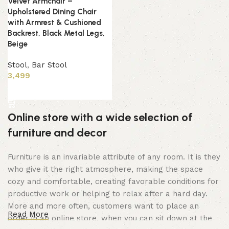
Velvet Armchair –
Upholstered Dining Chair
with Armrest & Cushioned
Backrest, Black Metal Legs,
Beige
Stool
,
Bar Stool
3,499
Add to cart
Online store with a wide selection of
furniture and decor
Furniture is an invariable attribute of any room. It is they
who give it the right atmosphere, making the space
cozy and comfortable, creating favorable conditions for
productive work or helping to relax after a hard day.
More and more often, customers want to place an
Read More
order in an online store, when you can sit down at the