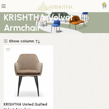
0
KRISHTHA Velvet
Armchair
Show column
KRISHTHA United Quilted