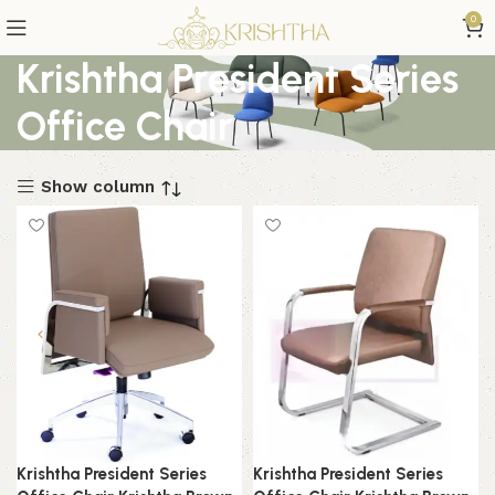
0
Krishtha President Series
Office Chair
Show column
Krishtha President Series
Krishtha President Series