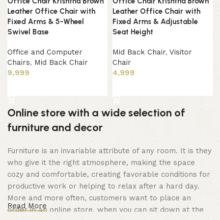
Office Chair Krishtha Brown
Office Chair Krishtha Brown
Leather Office Chair with
Leather Office Chair with
Fixed Arms & 5-Wheel
Fixed Arms & Adjustable
Swivel Base
Seat Height
Office and Computer
Mid Back Chair
,
Visitor
Chairs
,
Mid Back Chair
Chair
9,999
4,999
Add to cart
Add to cart
Online store with a wide selection of
furniture and decor
Furniture is an invariable attribute of any room. It is they
who give it the right atmosphere, making the space
cozy and comfortable, creating favorable conditions for
productive work or helping to relax after a hard day.
More and more often, customers want to place an
Read More
order in an online store, when you can sit down at the