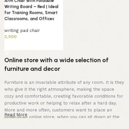
Arm Chair with Foldable
Writing Board – Red | Ideal
for Training Rooms, Smart
Classrooms, and Offices
writing pad chair
2,500
Add to cart
Online store with a wide selection of
furniture and decor
Furniture is an invariable attribute of any room. It is they
who give it the right atmosphere, making the space
cozy and comfortable, creating favorable conditions for
productive work or helping to relax after a hard day.
More and more often, customers want to place an
Read More
order in an online store, when you can sit down at the
computer in your free time, arrange the furniture in the