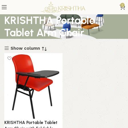
0
KRISHTHA Portable
Tablet Arm Chair
Show column
KRISHTHA Portable Tablet