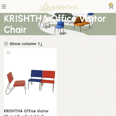
0
KRISHTHA Office Visitor
Chair
Show column
KRISHTHA Office Visitor