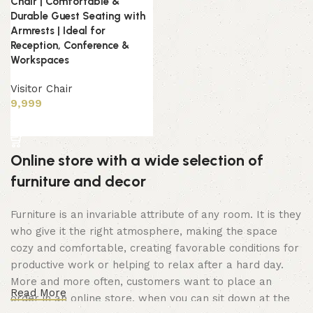
Chair | Comfortable &
Durable Guest Seating with
Armrests | Ideal for
Reception, Conference &
Workspaces
Visitor Chair
9,999
Add to cart
Online store with a wide selection of
furniture and decor
Furniture is an invariable attribute of any room. It is they
who give it the right atmosphere, making the space
cozy and comfortable, creating favorable conditions for
productive work or helping to relax after a hard day.
More and more often, customers want to place an
Read More
order in an online store, when you can sit down at the