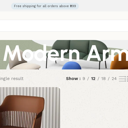
Free shipping for all orders above ₹999
Modern Arm
ngle result
Show
9
12
18
24