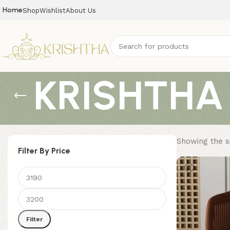
Home
Shop
Wishlist
About Us
KRISHTHA 
Showing the si
Filter By Price
Filter