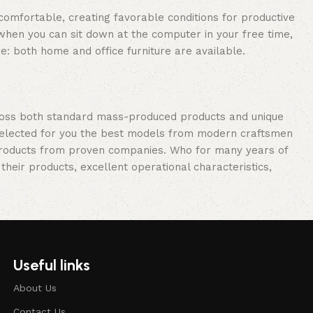
 comfortable, creating favorable conditions for productive
when you can sit down at the computer in your free time,
re: both home and office furniture are available.
cross both standard mass-produced products and unique
e selected for you the best models from modern craftsmen
 products from proven companies. Who for many years of
 their products, excellent operational characteristics,
Useful links
About Us
Contact Us