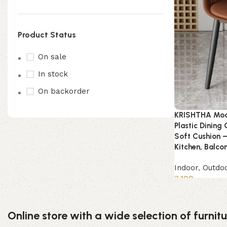
Product Status
On sale
In stock
On backorder
KRISHTHA Mod
Plastic Dining
Soft Cushion –
Kitchen, Balco
Indoor
,
Outdo
3,199
Add to cart
Online store with a wide selection of furni