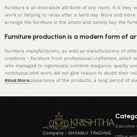
Furniture is an invariable attribute of any room. It is the
work or helping to relax after a hard day. More and more 
arrange the furniture in the photo and calmly buy the furni
Furniture production is a modern form of ar
Furniture manufacturers, as well as manufacturers of oth
creations - furniture from professional craftsmen, which
who managed to ingeniously combine elegance, quality and
continuous joint work did not give reason to doubt their rel
attractive appearance of the products, a long period of use 
Read More
Catego
Executive 
Company : SHYAMJI TRADING
Office an