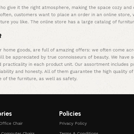
y who give it the right atmosphere, making the space cozy and
often, customers want to place an order in an online store, 
ture you like. The online store has a large catalog of furnitu
t
er home goods, are full of amazing offers: we often come a
 will be appreciated by true connoisseurs of beauty. We hav
 practicality in each product unit. Our assortment includes
iability and honesty. All of them guarantee the high quality of
of the furniture, as well as safety.
ries
Policies
Office Chair
Privacy Policy
d Computer Chairs
Terms & Conditions