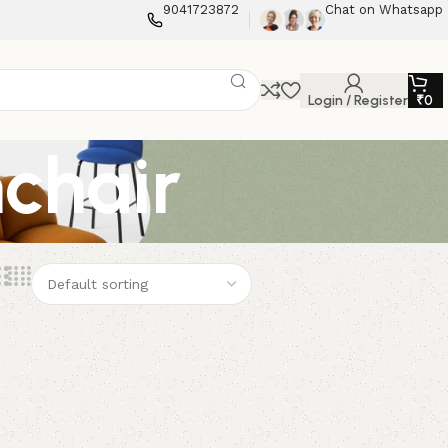
9041723872
Chat on Whatsapp
Login / Register
₹
0
chair