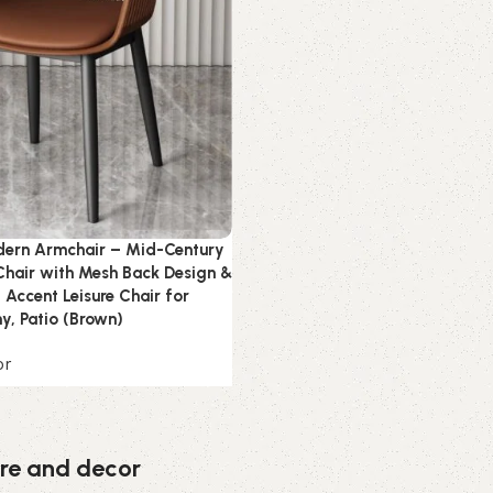
ern Armchair – Mid-Century
 Chair with Mesh Back Design &
 Accent Leisure Chair for
ny, Patio (Brown)
or
ture and decor