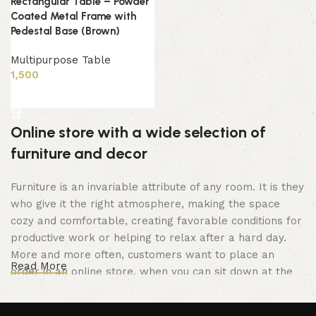
Rectangular Table – Powder
Coated Metal Frame with
Pedestal Base (Brown)
Multipurpose Table
1,500
Add to cart
Online store with a wide selection of
furniture and decor
Furniture is an invariable attribute of any room. It is they
who give it the right atmosphere, making the space
cozy and comfortable, creating favorable conditions for
productive work or helping to relax after a hard day.
More and more often, customers want to place an
Read More
order in an online store, when you can sit down at the
computer in your free time, arrange the furniture in the
photo and calmly buy the furniture you like. The online