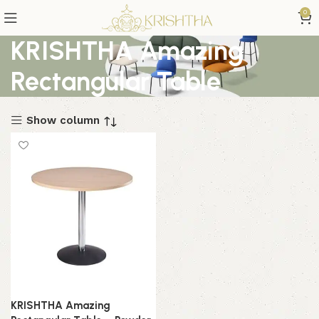
0
KRISHTHA Amazing
Rectangular Table
Show column
KRISHTHA Amazing